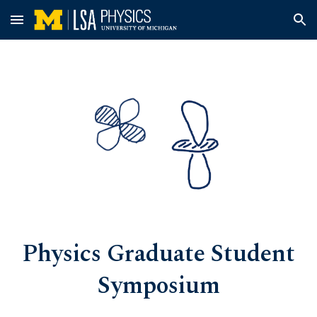
Skip to main content
Skip to navigation
Physics Graduate Student
Symposium