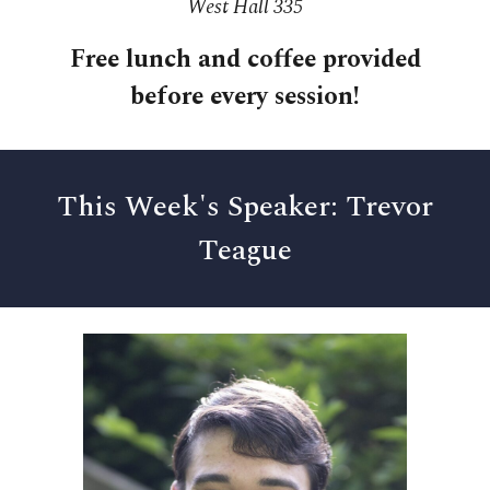
West Hall 335
Free l
unch and coffee provided
before every session!
This Week's Speaker: Trevor
Teague