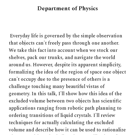
Department of Physics
Everyday life is governed by the simple observation
that objects can't freely pass through one another.
We take this fact into account when we stock our
shelves, pack our trunks, and navigate the world
around us. However, despite its apparent simplicity,
formalizing the idea of the region of space one object
can't occupy due to the presence of others is a
challenge touching many beautiful vistas of
geometry. In this talk, I'll show how this idea of the
excluded volume between two objects has scientific
applications ranging from robotic path planning to
ordering transitions of liquid crystals. I'll review
techniques for actually calculating the excluded
volume and describe how it can be used to rationalize