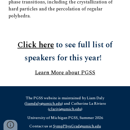
phase transitions, including the crystallization of
hard particles and the percolation of regular
polyhedra.
Click here
to see full list of
speakers for this year!
Learn More about PGSS
The PGSS website is maintained by Liam Daly
(
liamdaly@umich.edu
) and Catherine La Riviere
(
clarivi@umich.edu
)
University of Michigan
PGSS, Summer 2026
Contact us at
SympPhysGrad@umich.edu