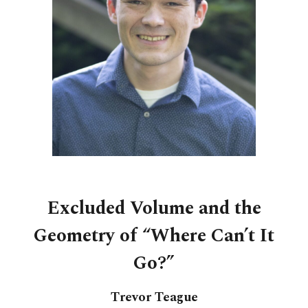
Excluded Volume and the
Geometry of “Where Can’t It
Go?”
Trevor Teague