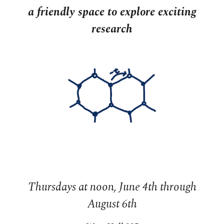
a friendly space to explore exciting
research
Thursdays at noon, June 4th through
August 6th